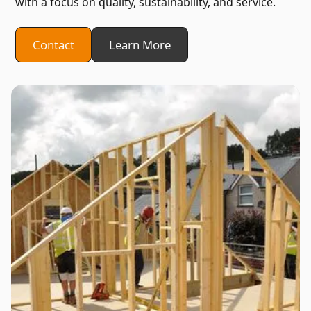
with a focus on quality, sustainability, and service.
Contact
Learn More