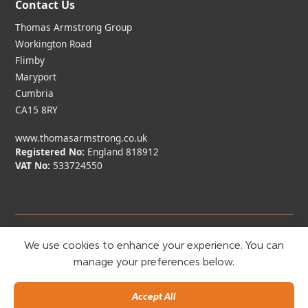
Contact Us
Thomas Armstrong Group
Workington Road
Flimby
Maryport
Cumbria
CA15 8RY
www.thomasarmstrong.co.uk
Registered No:
England 818912
VAT No:
533724550
We use cookies to enhance your experience. You can
manage your preferences below.
Copyright © Thomas Armstrong
2026. All rights reserved.
Built by Minto
Accept All
Privacy Policy