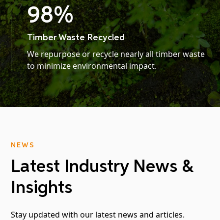
98
%
Timber Waste Recycled
We repurpose or recycle nearly all timber waste
to minimize environmental impact.
NEWS
Latest Industry News &
Insights
Stay updated with our latest news and articles.