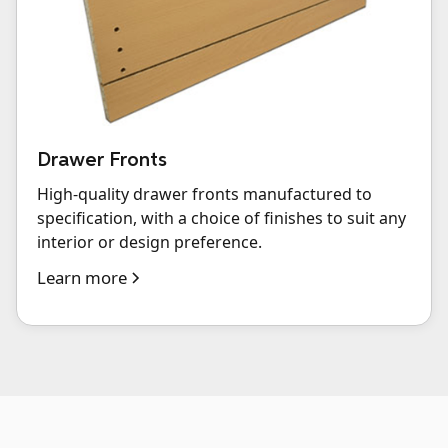
Drawer Fronts
High-quality drawer fronts manufactured to
specification, with a choice of finishes to suit any
interior or design preference.
Learn more