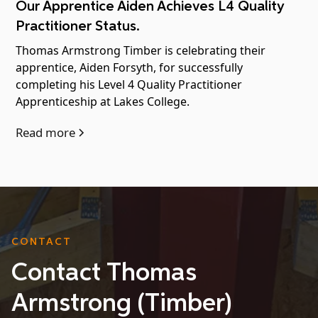
Our Apprentice Aiden Achieves L4 Quality
Practitioner Status.
Thomas Armstrong Timber is celebrating their
apprentice, Aiden Forsyth, for successfully
completing his Level 4 Quality Practitioner
Apprenticeship at Lakes College.
Read more
CONTACT
Contact Thomas
Armstrong (Timber)