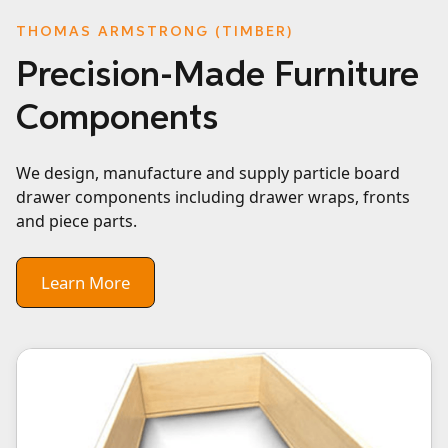
THOMAS ARMSTRONG (TIMBER)
Precision-Made Furniture
Components
We design, manufacture and supply particle board
drawer components including drawer wraps, fronts
and piece parts.
Learn More