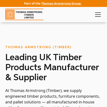
Part of the
Thomas Armstrong Group.
THOMAS ARMSTRONG (TIMBER)
Leading UK Timber
Products Manufacturer
& Supplier
At Thomas Armstrong (Timber), we supply
engineered timber products, furniture components,
and pallet solutions — all manufactured in-house