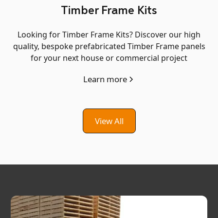
Timber Frame Kits
Looking for Timber Frame Kits? Discover our high
quality, bespoke prefabricated Timber Frame panels
for your next house or commercial project
Learn more
View All