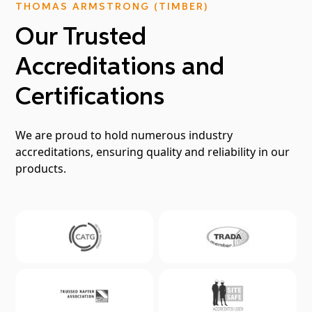
THOMAS ARMSTRONG (TIMBER)
Our Trusted
Accreditations and
Certifications
We are proud to hold numerous industry
accreditations, ensuring quality and reliability in our
products.