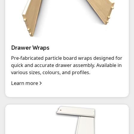
Drawer Wraps
Pre-fabricated particle board wraps designed for
quick and accurate drawer assembly. Available in
various sizes, colours, and profiles.
Learn more