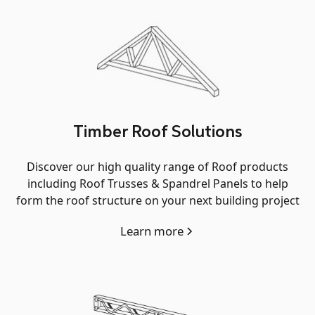
Timber Roof Solutions
Discover our high quality range of Roof products
including Roof Trusses & Spandrel Panels to help
form the roof structure on your next building project
Learn more