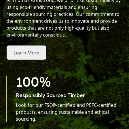
At Thomas Armstrong, we prioritise sustainability by
using eco-friendly materials and ensuring
responsible sourcing practices. Our commitment to
the environment drives us to innovate and provide
products that are not only high-quality but also
environmentally conscious.
Learn More
100
%
Responsibly Sourced Timber
Look for our FSC®-certified and PEFC-certified
products, ensuring sustainable and ethical
sourcing.