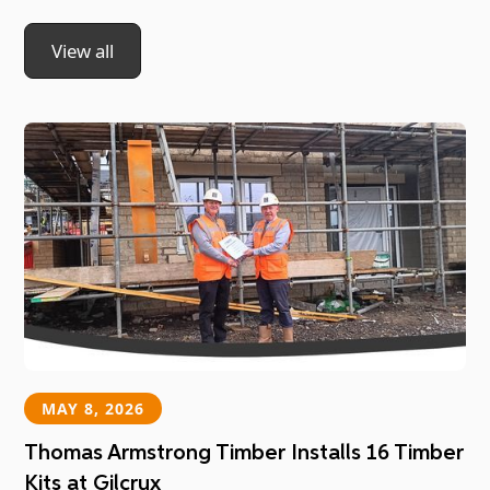
View all
MAY 8, 2026
Thomas Armstrong Timber Installs 16 Timber
Kits at Gilcrux