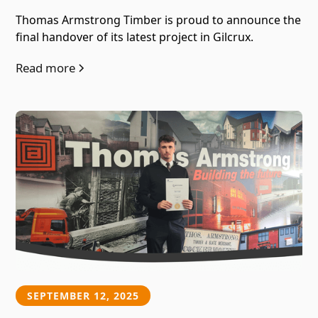
Thomas Armstrong Timber is proud to announce the
final handover of its latest project in Gilcrux.
Read more
SEPTEMBER 12, 2025