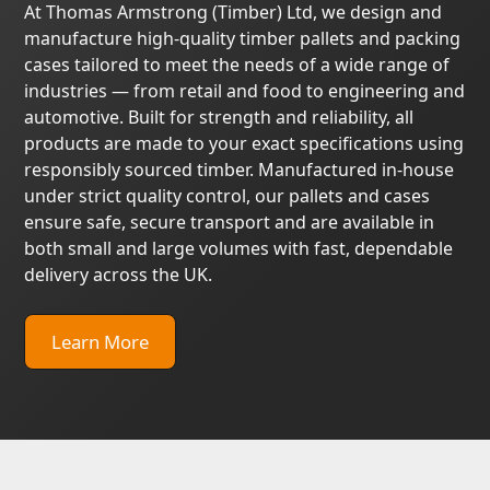
At Thomas Armstrong (Timber) Ltd, we design and
manufacture high-quality timber pallets and packing
cases tailored to meet the needs of a wide range of
industries — from retail and food to engineering and
automotive. Built for strength and reliability, all
products are made to your exact specifications using
responsibly sourced timber. Manufactured in-house
under strict quality control, our pallets and cases
ensure safe, secure transport and are available in
both small and large volumes with fast, dependable
delivery across the UK.
Learn More