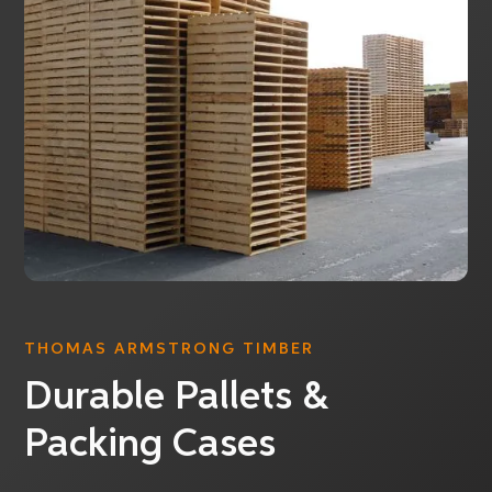
THOMAS ARMSTRONG TIMBER
Durable Pallets &
Packing Cases