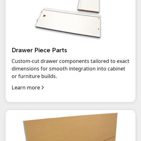
Drawer Piece Parts
Custom-cut drawer components tailored to exact
dimensions for smooth integration into cabinet
or furniture builds.
Learn more