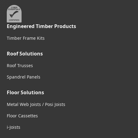
Engineered Timber Products
Timber Frame Kits
Roof Solutions
Roof Trusses
Spandrel Panels
Floor Solutions
Metal Web Joists / Posi Joists
Floor Cassettes
i-Joists