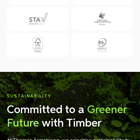
SUSTAINABILITY
Committed to a
Greener
Future
with Timber