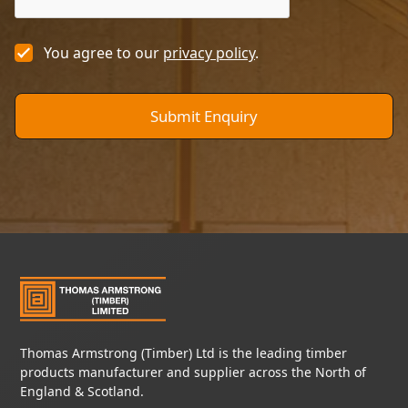
You agree to our
privacy policy
.
Thomas Armstrong (Timber) Ltd is the leading timber
products manufacturer and supplier across the North of
England & Scotland.