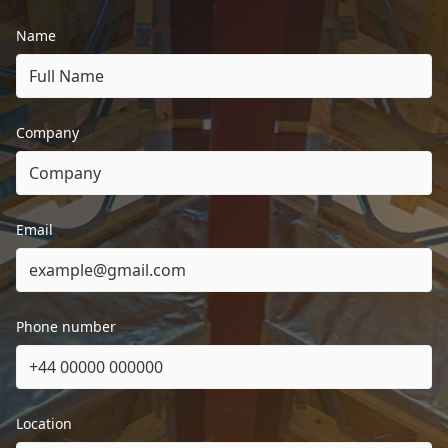
Name
Company
Email
Phone number
Location