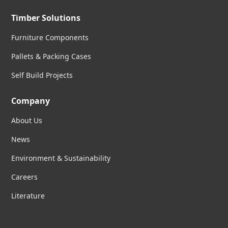
Timber Solutions
Furniture Components
Pallets & Packing Cases
Self Build Projects
Company
About Us
News
Environment & Sustainability
Careers
Literature