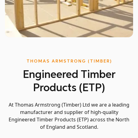
Slide 4 of 5.
THOMAS ARMSTRONG (TIMBER)
Engineered Timber
Products (ETP)
At Thomas Armstrong (Timber) Ltd we are a leading
manufacturer and supplier of high-quality
Engineered Timber Products (ETP) across the North
of England and Scotland.