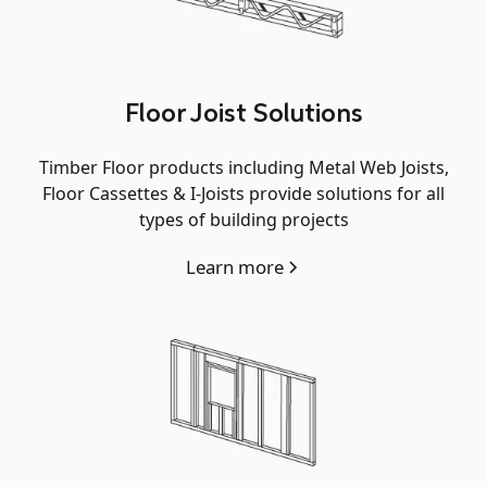
Floor Joist Solutions
Timber Floor products including Metal Web Joists,
Floor Cassettes & I-Joists provide solutions for all
types of building projects
Learn more