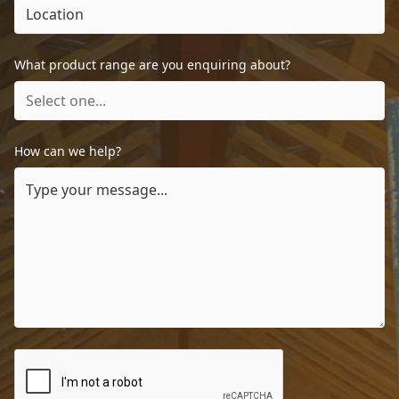
What product range are you enquiring about?
How can we help?