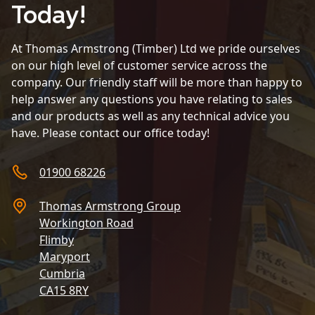
Today!
At Thomas Armstrong (Timber) Ltd we pride ourselves
on our high level of customer service across the
company. Our friendly staff will be more than happy to
help answer any questions you have relating to sales
and our products as well as any technical advice you
have. Please contact our office today!
01900 68226
Thomas Armstrong Group
Workington Road
Flimby
Maryport
Cumbria
CA15 8RY